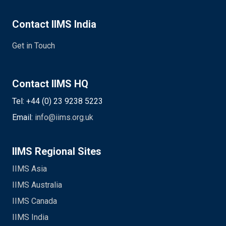
Contact IIMS India
Get in Touch
Contact IIMS HQ
Tel: +44 (0) 23 9238 5223
Email:
info@iims.org.uk
IIMS Regional Sites
IIMS Asia
IIMS Australia
IIMS Canada
IIMS India