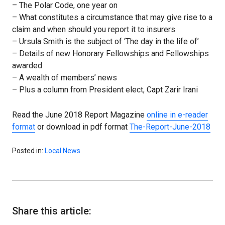
– The Polar Code, one year on
– What constitutes a circumstance that may give rise to a
claim and when should you report it to insurers
– Ursula Smith is the subject of ‘The day in the life of’
– Details of new Honorary Fellowships and Fellowships
awarded
– A wealth of members’ news
– Plus a column from President elect, Capt Zarir Irani
Read the June 2018 Report Magazine
online in e-reader
format
or download in pdf format
The-Report-June-2018
Posted in:
Local News
Share this article: