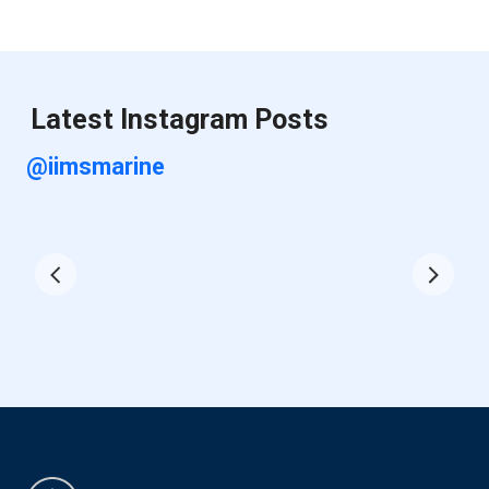
Latest Instagram Posts
@iimsmarine