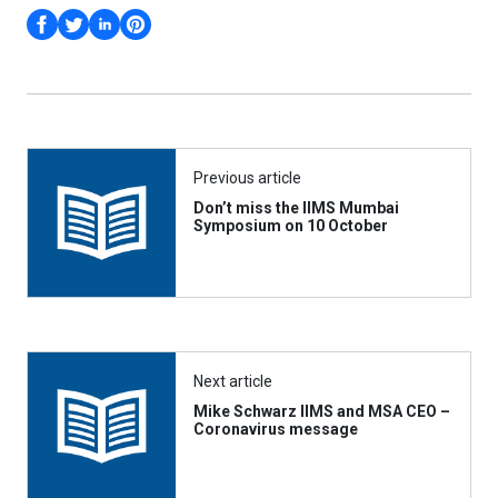
Previous article
Don’t miss the IIMS Mumbai
Symposium on 10 October
Next article
Mike Schwarz IIMS and MSA CEO –
Coronavirus message