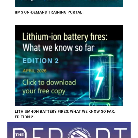
IIMS ON-DEMAND TRAINING PORTAL
LITHIUM-ION BATTERY FIRES: WHAT WE KNOW SO FAR.
EDITION 2