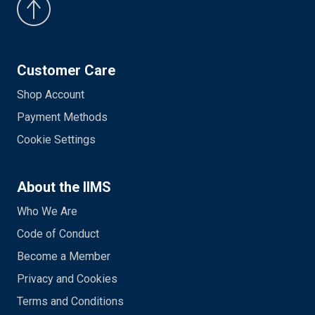
Customer Care
Shop Account
Payment Methods
Cookie Settings
About the IIMS
Who We Are
Code of Conduct
Become a Member
Privacy and Cookies
Terms and Conditions