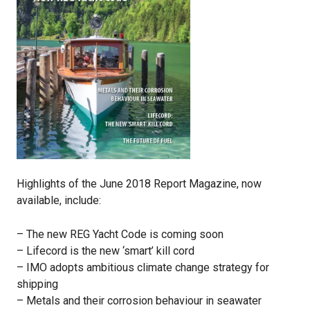
Highlights of the June 2018 Report Magazine, now
available, include:
– The new REG Yacht Code is coming soon
– Lifecord is the new ‘smart’ kill cord
– IMO adopts ambitious climate change strategy for
shipping
– Metals and their corrosion behaviour in seawater