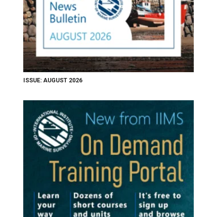
ISSUE: AUGUST 2026