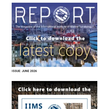
ISSUE: JUNE 2026