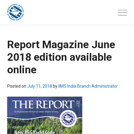
Skip
to
content
Report Magazine June
2018 edition available
online
Posted on
July 11, 2018
by
IIMS India Branch Administrator