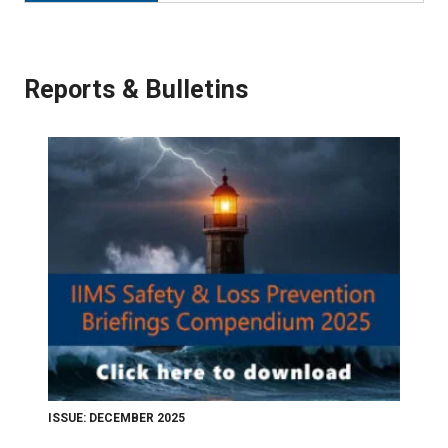
Reports & Bulletins
ISSUE: DECEMBER 2025