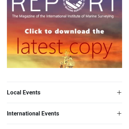
Local Events
International Events